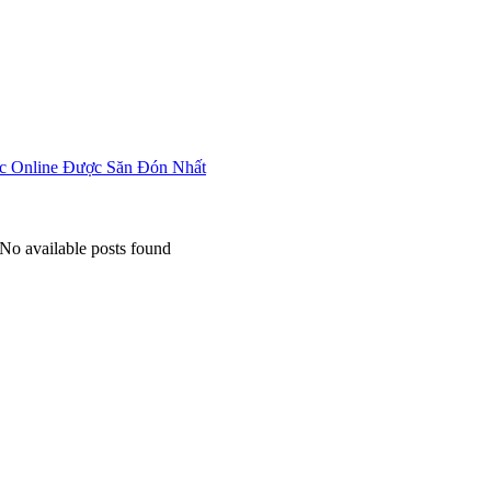
Home
About
Articles
 Online Được Săn Đón Nhất
No available posts found