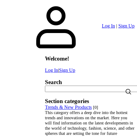
Log In
|
Sign Up
Welcome
!
Log In
|
Sign Up
Search
Section categories
Trends & New Products
[0]
This category offers a deep dive into the hottest
trends and innovations on the market. Here you
will find information on the latest developments in
the world of technology, fashion, science, and other
spheres that are setting the tone for future