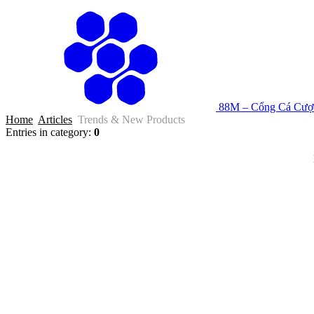
88M – Cổng Cá Cược
Home
Articles
Trends & New Products
Entries in category
:
0