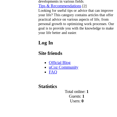
developments in various fields.
Tips & Recommendations
[2]
Looking for useful tips or advice that can improve
your life? This category contains articles that offer
practical advice on various aspects of life, from
personal growth to optimizing work processes. Our
goal is to provide you with the knowledge to make
your life better and easier.
Log In
Site friends
Official Blog
uCoz Community
FAQ
Statistics
Total online:
1
Guests:
1
Users:
0